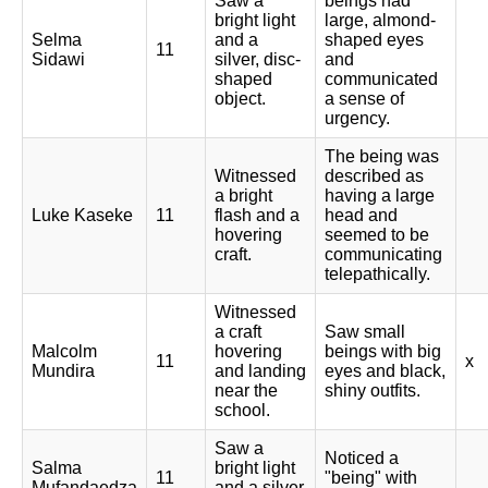
Saw a
beings had
bright light
large, almond-
Selma
and a
shaped eyes
11
Sidawi
silver, disc-
and
shaped
communicated
object.
a sense of
urgency.
The being was
Witnessed
described as
a bright
having a large
Luke Kaseke
11
flash and a
head and
hovering
seemed to be
craft.
communicating
telepathically.
Witnessed
a craft
Saw small
Malcolm
hovering
beings with big
11
x
Mundira
and landing
eyes and black,
near the
shiny outfits.
school.
Saw a
Noticed a
Salma
bright light
11
"being" with
Mufandaedza
and a silver