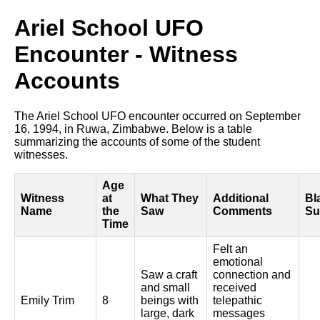
Ariel School UFO
Encounter - Witness
Accounts
The Ariel School UFO encounter occurred on September
16, 1994, in Ruwa, Zimbabwe. Below is a table
summarizing the accounts of some of the student
witnesses.
Age
Witness
at
What They
Additional
Bl
Name
the
Saw
Comments
Su
Time
Felt an
emotional
Saw a craft
connection and
and small
received
Emily Trim
8
beings with
telepathic
large, dark
messages