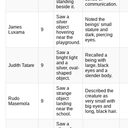
standing
communication.
beside it.
Saw a
Noted the
silver
beings' small
James
object
9
stature and
Luxama
hovering
dark, piercing
near the
eyes.
playground.
Saw a
Recalled a
bright light
being with
and a
Judith Tatare
9
large, black
silver, oval-
eyes and a
shaped
slender body.
object.
Saw a
Described the
strange
creature as
Rudo
object
9
very small with
Masemola
landing
big eyes and
near the
long, black hair.
school.
Saw a