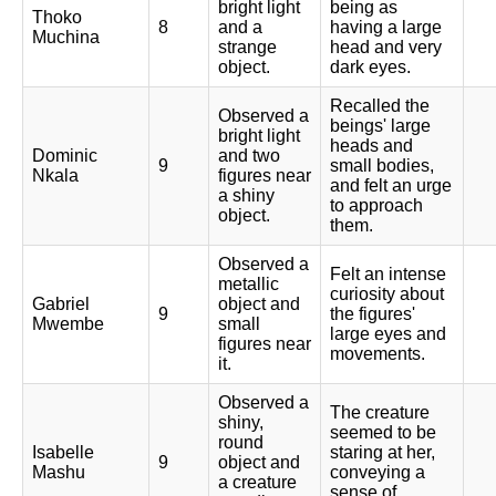
bright light
being as
Thoko
8
and a
having a large
Muchina
strange
head and very
object.
dark eyes.
Recalled the
Observed a
beings' large
bright light
heads and
Dominic
and two
9
small bodies,
Nkala
figures near
and felt an urge
a shiny
to approach
object.
them.
Observed a
Felt an intense
metallic
curiosity about
Gabriel
object and
9
the figures'
Mwembe
small
large eyes and
figures near
movements.
it.
Observed a
The creature
shiny,
seemed to be
round
Isabelle
staring at her,
9
object and
Mashu
conveying a
a creature
sense of