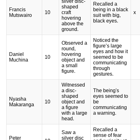
silver disc-
Recalled a
shaped
Francis
being in a black
10
craft
x
Mutswairo
suit with big,
hovering
black eyes.
above the
ground.
Noticed the
Observed a
figure’s large
round,
eyes and how it
Daniel
hovering
10
seemed to be
Muchina
object and
communicating
a small
through
figure.
gestures.
Witnessed
a disc-
The being's
shaped
eyes seemed to
Nyasha
10
object and
be
Makaranga
a figure
communicating
with a large
a warning.
head.
Recalled a
Saw a
sense of fear
Peter
silver disc