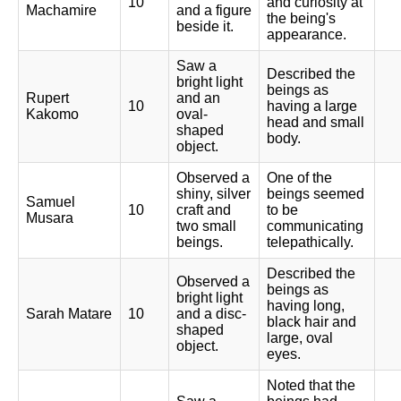
10
and curiosity at
Machamire
and a figure
the being's
beside it.
appearance.
Saw a
Described the
bright light
beings as
Rupert
and an
10
having a large
Kakomo
oval-
head and small
shaped
body.
object.
Observed a
One of the
shiny, silver
beings seemed
Samuel
10
craft and
to be
Musara
two small
communicating
beings.
telepathically.
Described the
Observed a
beings as
bright light
having long,
Sarah Matare
10
and a disc-
black hair and
shaped
large, oval
object.
eyes.
Noted that the