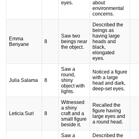
eyes.
about
environmental
concerns.
Described the
beings as
Saw two
having large
Emma
8
beings near
heads and
Benyane
the object.
black,
elongated
eyes.
Saw a
Noticed a figure
round,
with a large
Julia Salama
8
shiny
head and dark,
object with
deep-set eyes.
lights.
Witnessed
Recalled the
a shiny
figure having
Leticia Suri
8
craft and a
large eyes and
small figure
a round head.
beside it.
Saw a
Described the