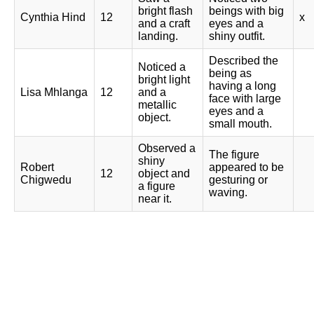
bright flash
beings with big
Cynthia Hind
12
x
and a craft
eyes and a
landing.
shiny outfit.
Described the
Noticed a
being as
bright light
having a long
Lisa Mhlanga
12
and a
face with large
metallic
eyes and a
object.
small mouth.
Observed a
The figure
shiny
Robert
appeared to be
12
object and
Chigwedu
gesturing or
a figure
waving.
near it.