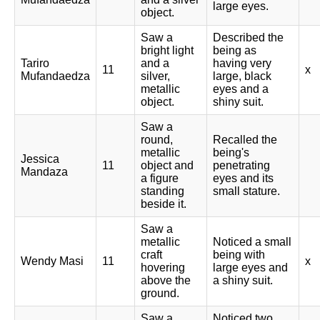
large eyes.
object.
Saw a
Described the
bright light
being as
Tariro
and a
having very
11
x
Mufandaedza
silver,
large, black
metallic
eyes and a
object.
shiny suit.
Saw a
round,
Recalled the
metallic
being's
Jessica
11
object and
penetrating
Mandaza
a figure
eyes and its
standing
small stature.
beside it.
Saw a
metallic
Noticed a small
craft
being with
Wendy Masi
11
x
hovering
large eyes and
above the
a shiny suit.
ground.
Saw a
Noticed two